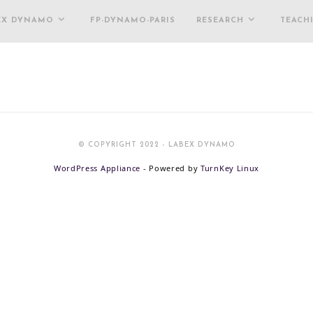
EX DYNAMO
FP-DYNAMO-PARIS
RESEARCH
TEACH
© COPYRIGHT 2022 - LABEX DYNAMO
WordPress Appliance
- Powered by
TurnKey Linux