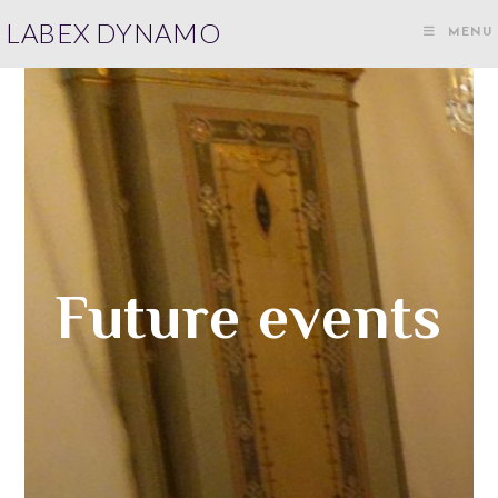
LABEX DYNAMO
MENU
Future events