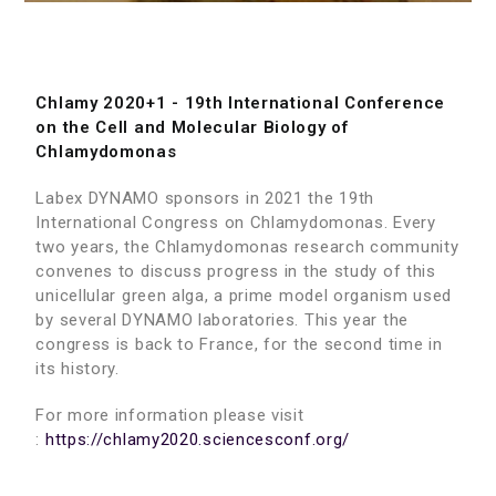
Chlamy 2020+1 - 19th International Conference
on the Cell and Molecular Biology of
Chlamydomonas
Labex DYNAMO sponsors in 2021 the 19th
International Congress on Chlamydomonas. Every
two years, the Chlamydomonas research community
convenes to discuss progress in the study of this
unicellular green alga, a prime model organism used
by several DYNAMO laboratories. This year the
congress is back to France, for the second time in
its history.
For more information please visit
:
https://chlamy2020.sciencesconf.org/