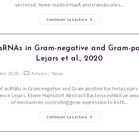
secreted, heme-loaded HasA and translocates…
Continuer La Lecture
asRNAs in Gram-negative and Gram-posi
Lejars et al., 2020
bre 2020
Articles
/
News
f asRNAs in Gram-negative and Gram-positive bacteria.Lejars 
nce Lejars, Eliane Hajnsdorf Abstract Bacteria exhibit an amaz
of mechanisms controlling gene expression to both…
Continuer La Lecture