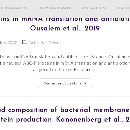
EX DYNAMO
FP-DYNAMO-PARIS
RESEARCH
TEACH
ins in mRNA translation and antibiotic
Ousalem et al., 2019
bre 2020
Articles
/
News
eins in mRNA translation and antibiotic resistance. Ousalem e
f a review "ABC-F proteins in mRNA translation and antibiotic 
a special edition of Research…
Continuer La Lecture
pid composition of bacterial membran
tein production. Kanonenberg et al., 