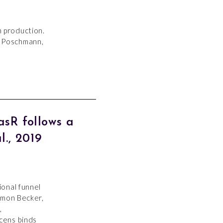
n production.
; Poschmann,
sR follows a
., 2019
ional funnel
imon Becker,
,
cens binds