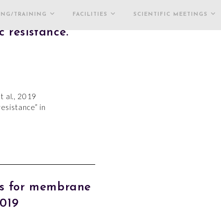
ING/TRAINING
FACILITIES
SCIENTIFIC MEETINGS
 resistance.
t al., 2019
resistance” in
es for membrane
2019