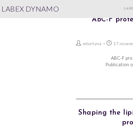
LABEX DYNAMO
LAB
ABC-F prote
mtortyna
17 novem
ABC-F prot
Publication o
Shaping the li
pro