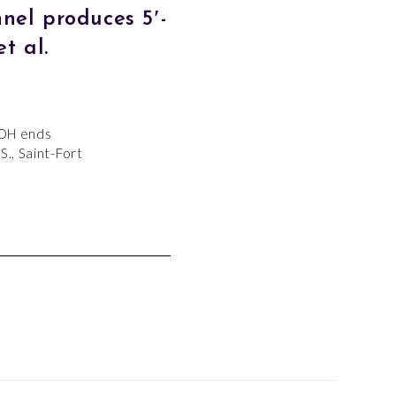
nel produces 5′-
t al.
-OH ends
S., Saint-Fort