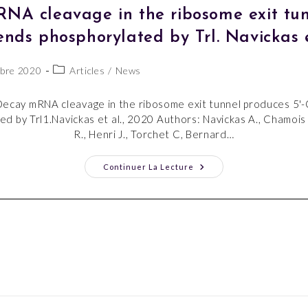
A cleavage in the ribosome exit tun
nds phosphorylated by Trl. Navickas e
bre 2020
Articles
/
News
ecay mRNA cleavage in the ribosome exit tunnel produces 5'
d by Trl1.Navickas et al., 2020 Authors: Navickas A., Chamois 
R., Henri J., Torchet C, Bernard…
Continuer La Lecture