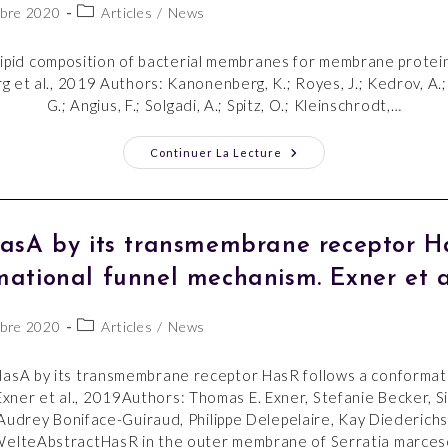
bre 2020
Articles
/
News
lipid composition of bacterial membranes for membrane protei
 et al., 2019 Authors: Kanonenberg, K.; Royes, J.; Kedrov, A.
G.; Angius, F.; Solgadi, A.; Spitz, O.; Kleinschrodt,…
Continuer La Lecture
HasA by its transmembrane receptor Ha
mational funnel mechanism. Exner et al
bre 2020
Articles
/
News
HasA by its transmembrane receptor HasR follows a conformat
xner et al., 2019Authors: Thomas E. Exner, Stefanie Becker, S
Audrey Boniface-Guiraud, Philippe Delepelaire, Kay Diederichs
elteAbstractHasR in the outer membrane of Serratia marces