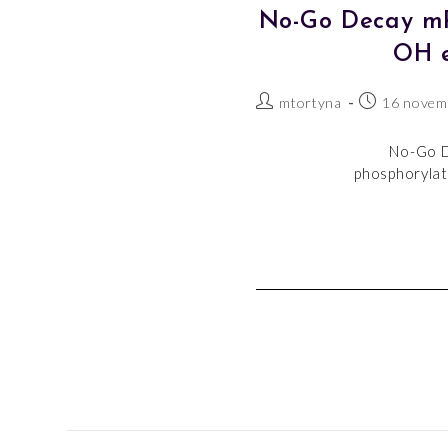
No-Go Decay mRN
OH e
mtortyna
16 novem
No-Go D
phosphorylate