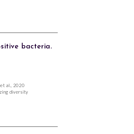
tive bacteria.
et al., 2020
ing diversity