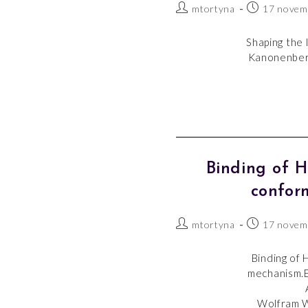
mtortyna
17 novem
Shaping the 
Kanonenberg
Binding of 
confor
mtortyna
17 novem
Binding of 
mechanism.E
Wolfram W