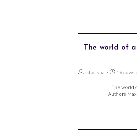
The world of 
mtortyna
16 novem
The world o
Authors Maxe